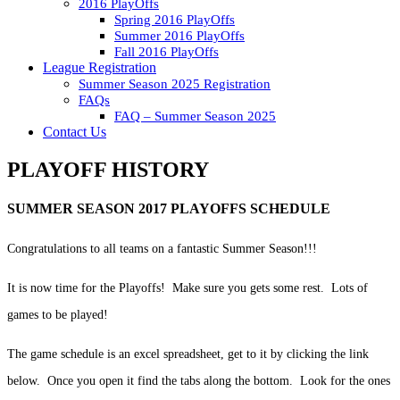
2016 PlayOffs
Spring 2016 PlayOffs
Summer 2016 PlayOffs
Fall 2016 PlayOffs
League Registration
Summer Season 2025 Registration
FAQs
FAQ – Summer Season 2025
Contact Us
PLAYOFF HISTORY
SUMMER SEASON 2017 PLAYOFFS SCHEDULE
Congratulations to all teams on a fantastic Summer Season!!!
It is now time for the Playoffs! Make sure you gets some rest. Lots of
games to be played!
The game schedule is an excel spreadsheet, get to it by clicking the link
below. Once you open it find the tabs along the bottom. Look for the ones