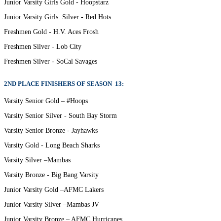
Junior Varsity Girls Gold - Hoopstarz
Junior Varsity Girls Silver - Red Hots
Freshmen Gold - H.V. Aces Frosh
Freshmen Silver - Lob City
Freshmen Silver - SoCal Savages
2ND PLACE FINISHERS OF SEASON 13:
Varsity Senior Gold – #Hoops
Varsity Senior Silver - South Bay Storm
Varsity Senior Bronze - Jayhawks
Varsity Gold - Long Beach Sharks
Varsity Silver –Mambas
Varsity Bronze - Big Bang Varsity
Junior Varsity Gold –AFMC Lakers
Junior Varsity Silver –Mambas JV
Junior Varsity Bronze – AFMC Hurricanes