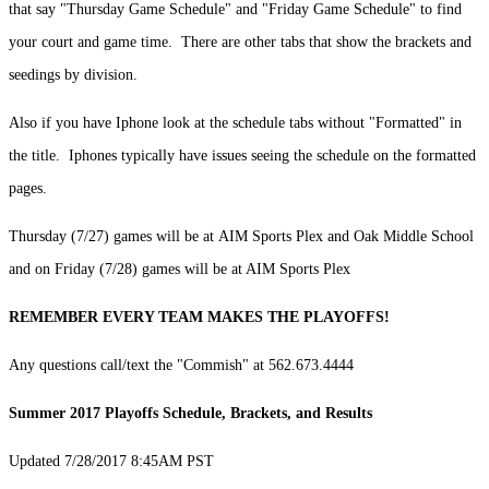
that say "Thursday Game Schedule" and "Friday Game Schedule" to find
your court and game time. There are other tabs that show the brackets and
seedings by division.
Also if you have Iphone look at the schedule tabs without "Formatted" in
the title. Iphones typically have issues seeing the schedule on the formatted
pages.
Thursday (7/27) games will be at AIM Sports Plex and Oak Middle School
and on Friday (7/28) games will be at AIM Sports Plex
REMEMBER EVERY TEAM MAKES THE PLAYOFFS!
Any questions call/text the "Commish" at 562.673.4444
Summer 2017 Playoffs Schedule, Brackets, and Results
Updated 7/28/2017 8:45AM PST