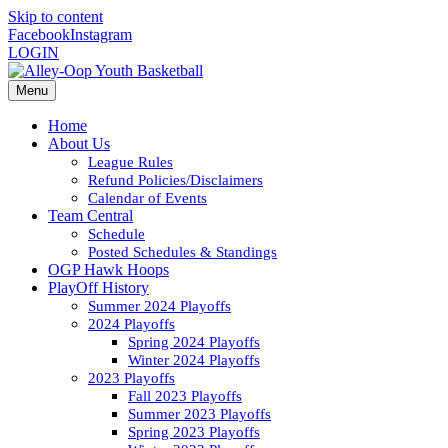
Skip to content
Facebook
Instagram
LOGIN
Menu
Home
About Us
League Rules
Refund Policies/Disclaimers
Calendar of Events
Team Central
Schedule
Posted Schedules & Standings
OGP Hawk Hoops
PlayOff History
Summer 2024 Playoffs
2024 Playoffs
Spring 2024 Playoffs
Winter 2024 Playoffs
2023 Playoffs
Fall 2023 Playoffs
Summer 2023 Playoffs
Spring 2023 Playoffs