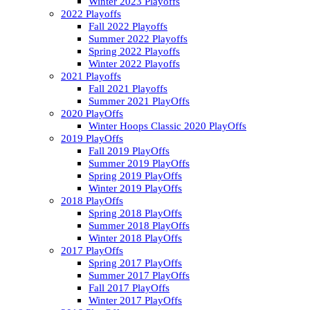
Winter 2023 Playoffs
2022 Playoffs
Fall 2022 Playoffs
Summer 2022 Playoffs
Spring 2022 Playoffs
Winter 2022 Playoffs
2021 Playoffs
Fall 2021 Playoffs
Summer 2021 PlayOffs
2020 PlayOffs
Winter Hoops Classic 2020 PlayOffs
2019 PlayOffs
Fall 2019 PlayOffs
Summer 2019 PlayOffs
Spring 2019 PlayOffs
Winter 2019 PlayOffs
2018 PlayOffs
Spring 2018 PlayOffs
Summer 2018 PlayOffs
Winter 2018 PlayOffs
2017 PlayOffs
Spring 2017 PlayOffs
Summer 2017 PlayOffs
Fall 2017 PlayOffs
Winter 2017 PlayOffs