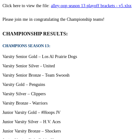
Click here to view the file:
alley-oop season 13 playoff brackets - v5.xlsx
Please join me in congratulating the Championship teams!
CHAMPIONSHIP RESULTS:
CHAMPIONS SEASON 13:
Varsity Senior Gold – Los Al Prairie Dogs
Varsity Senior Silver - United
Varsity Senior Bronze - Team Swoosh
Varsity Gold – Penguins
Varsity Silver – Clippers
Varsity Bronze - Warriors
Junior Varsity Gold – #Hoops JV
Junior Varsity Silver – H.V. Aces
Junior Varsity Bronze – Shockers